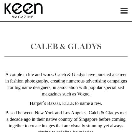
CALEB & GLADYS
A couple in life and work. Caleb & Gladys have pursued a career
in fashion photography, creating numerous advertising campaigns
for big name designers, in association with popular specialized
magazines such as Vogue,
Harper´s Bazaar, ELLE to name a few.
Based between New York and Los Angeles, Caleb & Gladys met
a decade ago in their native country of Singapore before coming
together to create images that are visually stunning yet always