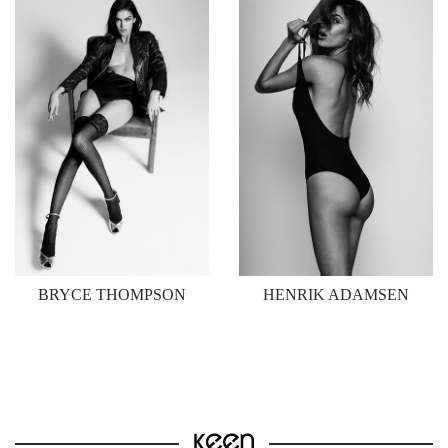
BRYCE THOMPSON
HENRIK ADAMSEN