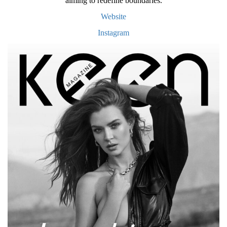
aiming to redefine boundaries.
Website
Instagram