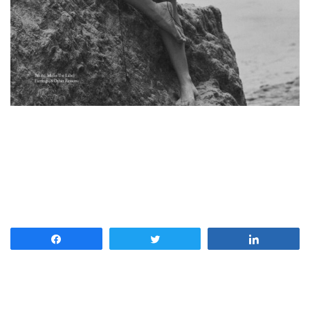
Share
Tweet
Share