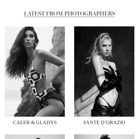
LATEST FROM PHOTOGRAPHERS
CALEB & GLADYS
SANTE D´ORAZIO