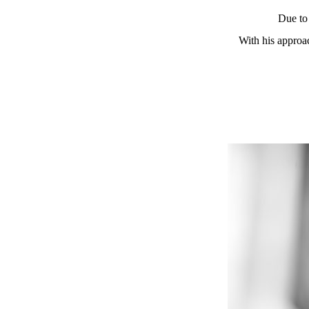
Due to 
With his approac