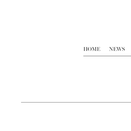
HOME
NEWS