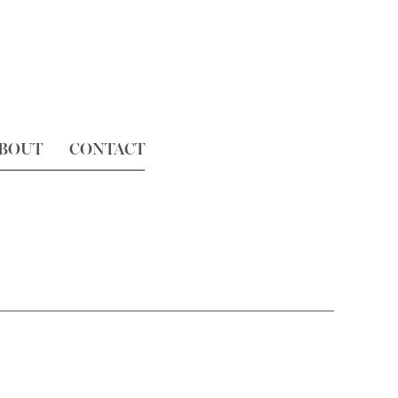
BOUT
CONTACT