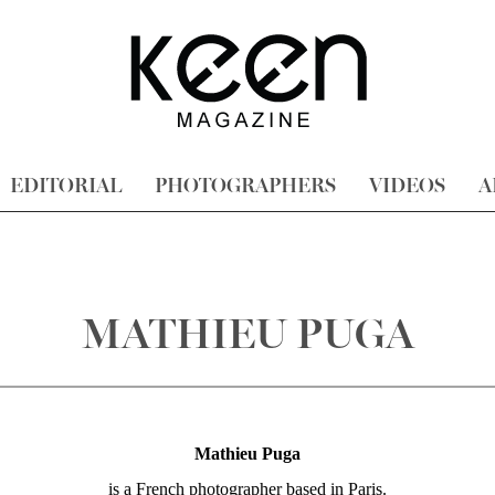
EDITORIAL
PHOTOGRAPHERS
VIDEOS
A
MATHIEU PUGA
Mathieu
Puga
is a French photographer based in Paris.