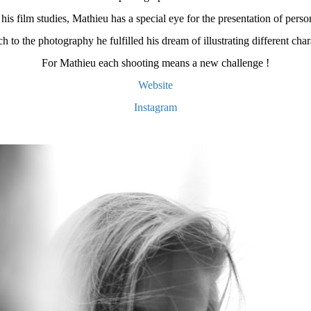
his film studies, Mathieu has a special eye for the presentation of person
h to the photography he fulfilled his dream of illustrating different char
For Mathieu each shooting means a new challenge !
Website
Instagram