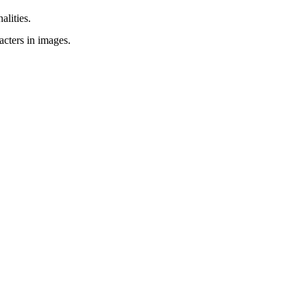
alities.
acters in images.