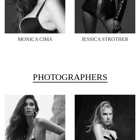
MONICA CIMA
JESSICA STROTHER
PHOTOGRAPHERS