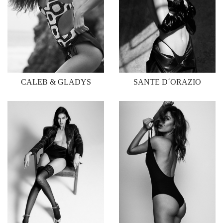
CALEB & GLADYS
SANTE D´ORAZIO