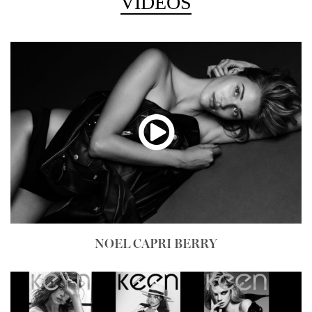
VIDEOS
NOEL CAPRI BERRY