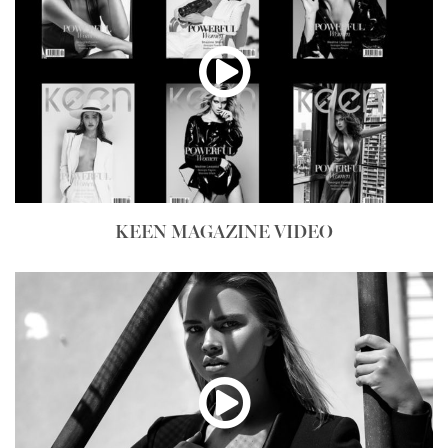
KEEN MAGAZINE VIDEO