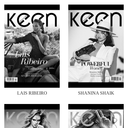
LAIS RIBEIRO
SHANINA SHAIK