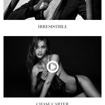
IRRESISTIBLE
CHASE CARTER