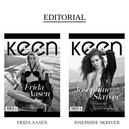
EDITORIAL
FRIDA AASEN
JOSEPHINE SKRIVER