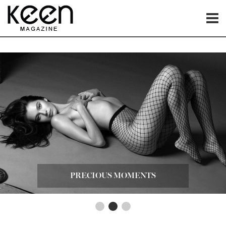
PRECIOUS MOMENTS