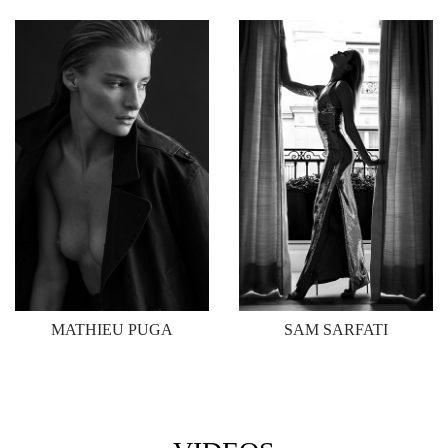
MATHIEU PUGA
SAM SARFATI