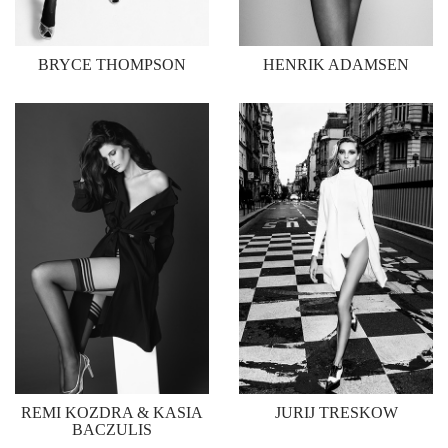
BRYCE THOMPSON
HENRIK ADAMSEN
REMI KOZDRA & KASIA
JURIJ TRESKOW
BACZULIS