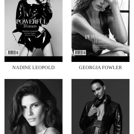
NADINE LEOPOLD
GEORGIA FOWLER